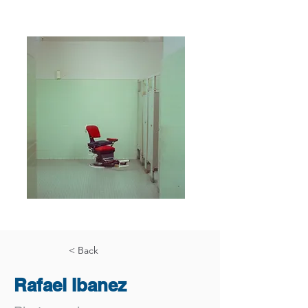
< Back
Rafael Ibanez