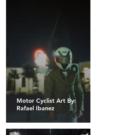
Motor Cyclist Art By:
Rafael Ibanez