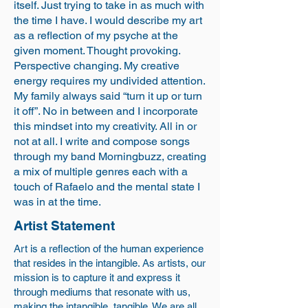
itself. Just trying to take in as much with
the time I have. I would describe my art
as a reflection of my psyche at the
given moment. Thought provoking.
Perspective changing. My creative
energy requires my undivided attention.
My family always said “turn it up or turn
it off”. No in between and I incorporate
this mindset into my creativity. All in or
not at all. I write and compose songs
through my band Morningbuzz, creating
a mix of multiple genres each with a
touch of Rafaelo and the mental state I
was in at the time.
Artist Statement
Art is a reflection of the human experience
that resides in the intangible. As artists, our
mission is to capture it and express it
through mediums that resonate with us,
making the intangible, tangible. We are all