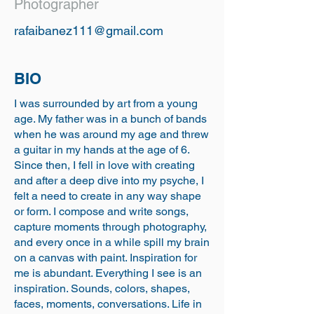
Photographer
rafaibanez111@gmail.com
BIO
I was surrounded by art from a young
age. My father was in a bunch of bands
when he was around my age and threw
a guitar in my hands at the age of 6.
Since then, I fell in love with creating
and after a deep dive into my psyche, I
felt a need to create in any way shape
or form. I compose and write songs,
capture moments through photography,
and every once in a while spill my brain
on a canvas with paint. Inspiration for
me is abundant. Everything I see is an
inspiration. Sounds, colors, shapes,
faces, moments, conversations. Life in