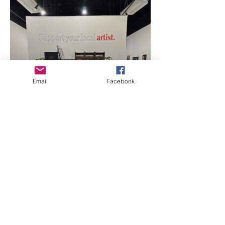
Email
Facebook
Support you local
artists Art By: Rafael
Ibanez
Sponsors