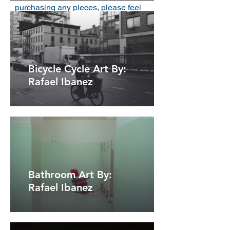
purchasing any pieces, please feel
free to reach out to me via email. You
can find my email address above.
Bicycle Cycle Art By:
Rafael Ibanez
Bathroom Art By:
Rafael Ibanez