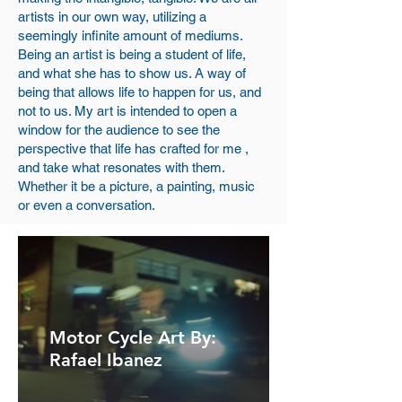
artists in our own way, utilizing a
seemingly infinite amount of mediums.
Being an artist is being a student of life,
and what she has to show us. A way of
being that allows life to happen for us, and
not to us. My art is intended to open a
window for the audience to see the
perspective that life has crafted for me ,
and take what resonates with them.
Whether it be a picture, a painting, music
or even a conversation.
Image Gallery
Motor Cycle Art By:
Rafael Ibanez
Here is some of my artwork for you to
look at. If you're interested in