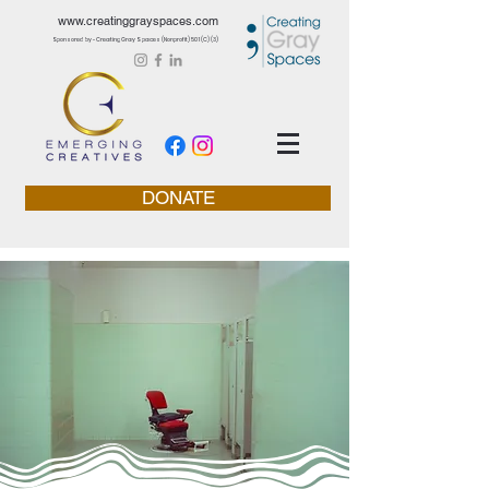
www.creatinggrayspaces.com
Sponsored by - Creating Gray Spaces (Nonprofit) 501 (C) (3)
DONATE