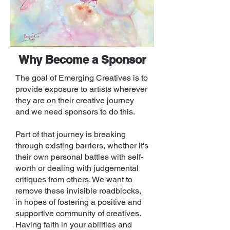
Why Become a Sponsor
The goal of Emerging Creatives is to
provide exposure to artists wherever
they are on their creative journey
and we need sponsors to do this.
Part of that journey is breaking
through existing barriers, whether it's
their own personal battles with self-
worth or dealing with judgemental
critiques from others. We want to
remove these invisible roadblocks,
in hopes of fostering a positive and
supportive community of creatives.
Having faith in your abilities and