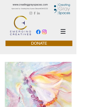
www.creatinggrayspaces.com
Sponsored by - Creating Gray Spaces (Nonprofit) 501 (C) (3)
DONATE