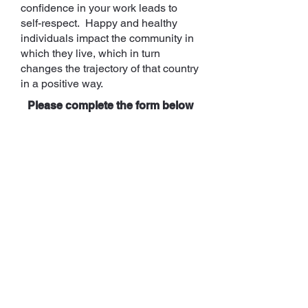
confidence in your work leads to
self-respect. Happy and healthy
individuals impact the community in
which they live, which in turn
changes the trajectory of that country
in a positive way.
Please complete the form below