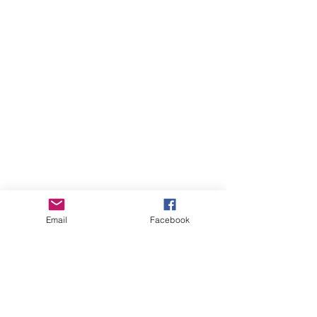
Sponsors
Email
Facebook