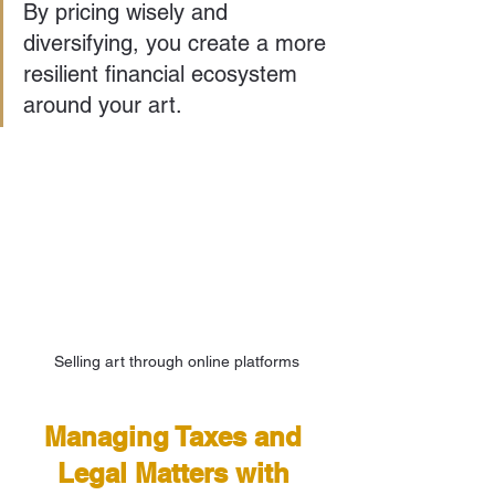
By pricing wisely and 
diversifying, you create a more 
resilient financial ecosystem 
around your art.
Selling art through online platforms
Managing Taxes and 
Legal Matters with 