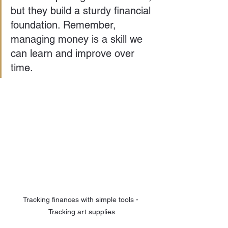
but they build a sturdy financial 
foundation. Remember, 
managing money is a skill we 
can learn and improve over 
time.
Tracking finances with simple tools - 
Tracking art supplies