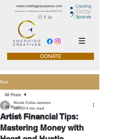
www.creatinggrayspaces.com
Sponsored by - Creating Gray Spaces (Nonprofit) 501 (C) (3)
DONATE
Post
All Posts
Nicole Collie-Jamison
All Posts
Jan 20
4 min read
Artist Financial Tips:
Branding For Artists
Mastering Money with
Heart and Hustle