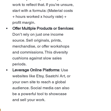
work to reflect that. If you’re unsure, 
start with a formula: (Material costs 
+ hours worked x hourly rate) + 
profit margin.
Offer Multiple Products or Services
: 
Don’t rely on just one income 
source. Sell originals, prints, 
merchandise, or offer workshops 
and commissions. This diversity 
cushions against slow sales 
periods.
Leverage Online Platforms
: Use 
websites like Etsy, Saatchi Art, or 
your own site to reach a global 
audience. Social media can also 
be a powerful tool to showcase 
and sell your work.