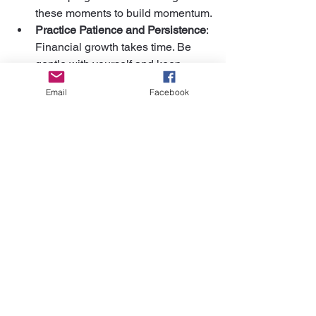
these moments to build momentum.
Practice Patience and Persistence
: 
Financial growth takes time. Be 
gentle with yourself and keep 
moving forward.
Email
Facebook
Visualize Your Financial Goals
: 
Imagine what financial freedom 
looks like for you. Use that vision to 
inspire daily actions.
By nurturing a positive money 
mindset, we open doors to 
both creative and financial 
abundance.
I hope these artist financial tips inspire 