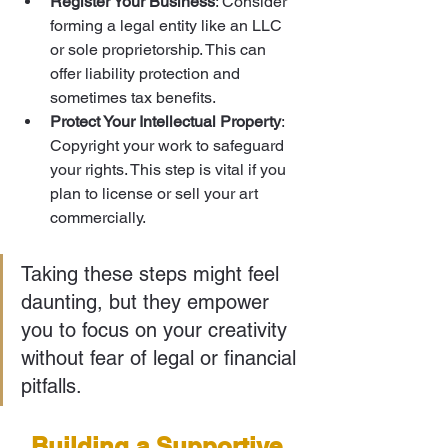
Register Your Business
: Consider 
forming a legal entity like an LLC 
or sole proprietorship. This can 
offer liability protection and 
sometimes tax benefits.
Protect Your Intellectual Property
: 
Copyright your work to safeguard 
your rights. This step is vital if you 
plan to license or sell your art 
commercially.
Taking these steps might feel 
daunting, but they empower 
you to focus on your creativity 
without fear of legal or financial 
pitfalls.
Building a Supportive 