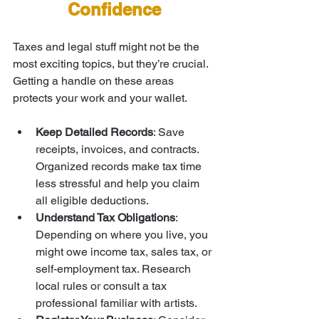
Confidence
Taxes and legal stuff might not be the 
most exciting topics, but they’re crucial. 
Getting a handle on these areas 
protects your work and your wallet.
Keep Detailed Records
: Save 
receipts, invoices, and contracts. 
Organized records make tax time 
less stressful and help you claim 
all eligible deductions.
Understand Tax Obligations
: 
Depending on where you live, you 
might owe income tax, sales tax, or 
self-employment tax. Research 
local rules or consult a tax 
professional familiar with artists.