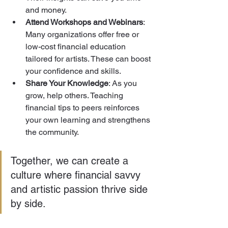
and money.
Attend Workshops and Webinars
: 
Many organizations offer free or 
low-cost financial education 
tailored for artists. These can boost 
your confidence and skills.
Share Your Knowledge
: As you 
grow, help others. Teaching 
financial tips to peers reinforces 
your own learning and strengthens 
the community.
Together, we can create a 
culture where financial savvy 
and artistic passion thrive side 
by side.