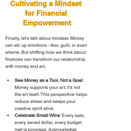
Cultivating a Mindset 
for Financial 
Empowerment
Finally, let’s talk about mindset. Money 
can stir up emotions - fear, guilt, or even 
shame. But shifting how we think about 
finances can transform our relationship 
with money and art.
See Money as a Tool, Not a Goal
: 
Money supports your art; it’s not 
the art itself. This perspective helps 
reduce stress and keeps your 
creative spirit alive.
Celebrate Small Wins
: Every sale, 
every saved dollar, every budget 
met is progress. Acknowledge 