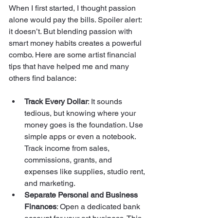
When I first started, I thought passion 
alone would pay the bills. Spoiler alert: 
it doesn’t. But blending passion with 
smart money habits creates a powerful 
combo. Here are some artist financial 
tips that have helped me and many 
others find balance:
Track Every Dollar
: It sounds 
tedious, but knowing where your 
money goes is the foundation. Use 
simple apps or even a notebook. 
Track income from sales, 
commissions, grants, and 
expenses like supplies, studio rent, 
and marketing.
Separate Personal and Business 
Finances
: Open a dedicated bank 