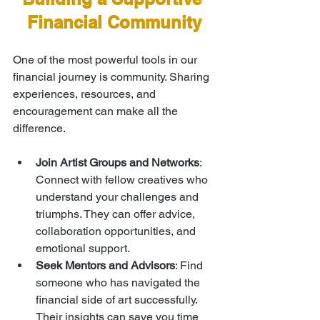
Financial Community
One of the most powerful tools in our 
financial journey is community. Sharing 
experiences, resources, and 
encouragement can make all the 
difference.
Join Artist Groups and Networks
: 
Connect with fellow creatives who 
understand your challenges and 
triumphs. They can offer advice, 
collaboration opportunities, and 
emotional support.
Seek Mentors and Advisors
: Find 
someone who has navigated the 
financial side of art successfully. 
Their insights can save you time 