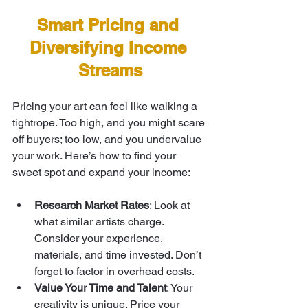
Smart Pricing and 
Diversifying Income 
Streams
Pricing your art can feel like walking a 
tightrope. Too high, and you might scare 
off buyers; too low, and you undervalue 
your work. Here’s how to find your 
sweet spot and expand your income:
Research Market Rates
: Look at 
what similar artists charge. 
Consider your experience, 
materials, and time invested. Don’t 
forget to factor in overhead costs.
Value Your Time and Talent
: Your 
creativity is unique. Price your 