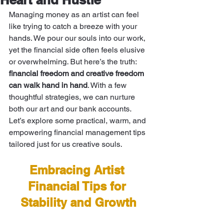
Managing money as an artist can feel 
like trying to catch a breeze with your 
hands. We pour our souls into our work, 
yet the financial side often feels elusive 
or overwhelming. But here’s the truth: 
financial freedom and creative freedom 
can walk hand in hand
. With a few 
thoughtful strategies, we can nurture 
both our art and our bank accounts. 
Let’s explore some practical, warm, and 
empowering financial management tips 
tailored just for us creative souls.
Embracing Artist 
Financial Tips for 
Stability and Growth