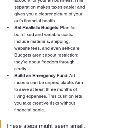
account for your art business. This 
separation makes taxes easier and 
gives you a clearer picture of your 
art’s financial health.
Set Realistic Budgets
: Plan for 
both fixed and variable costs. 
Include materials, shipping, 
website fees, and even self-care. 
Budgets aren’t about restriction; 
they’re about freedom through 
clarity.
Build an Emergency Fund
: Art 
income can be unpredictable. Aim 
to save at least three months of 
living expenses. This cushion lets 
you take creative risks without 
financial panic.
These steps might seem small, 